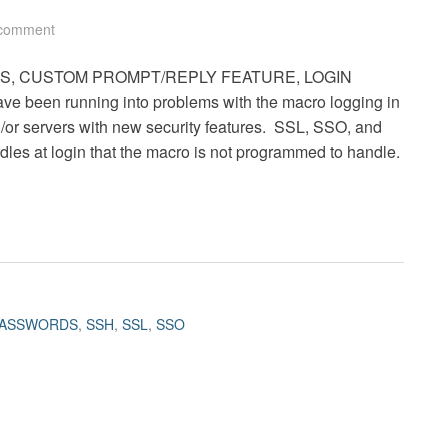
 comment
RDS, CUSTOM PROMPT/REPLY FEATURE, LOGIN
ve been running into problems with the macro logging in
/or servers with new security features. SSL, SSO, and
dles at login that the macro is not programmed to handle.
ASSWORDS
,
SSH
,
SSL
,
SSO