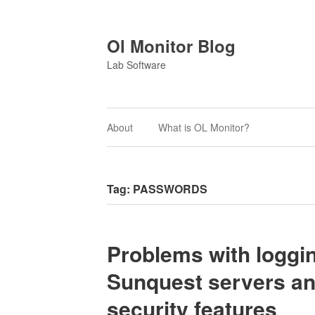
Ol Monitor Blog
Lab Software
About
What is OL Monitor?
Tag:
PASSWORDS
Problems with loggin
Sunquest servers an
security features