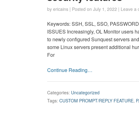
by
ericains
|
Posted on
July 1, 2022
|
Leave a
Keywords: SSH, SSL, SSO, PASSWO
ISSUES Increasingly, OL Monitor users ha
to newly configured Sunquest servers and
some Linux servers present additional hur
For
Continue Reading…
Categories:
Uncategorized
Tags:
CUSTOM PROMPT/REPLY FEATURE
,
P