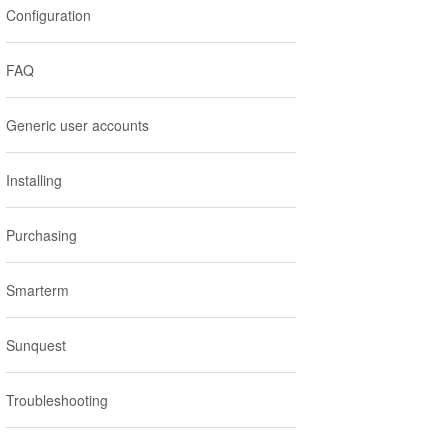
Configuration
:
FAQ
Generic user accounts
Installing
Purchasing
Smarterm
Sunquest
Troubleshooting