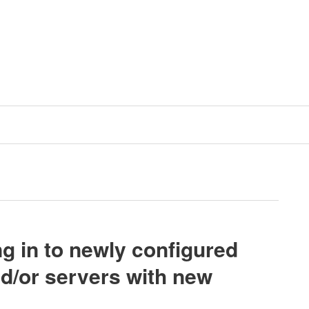
g in to newly configured
d/or servers with new